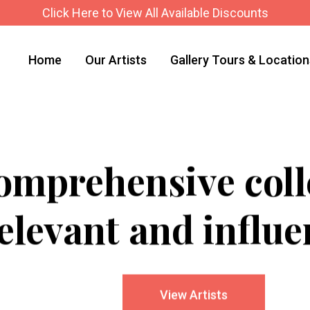
Click Here to View All Available Discounts
Home
Our Artists
Gallery Tours & Locatio
mprehensive colle
elevant and influen
View Artists