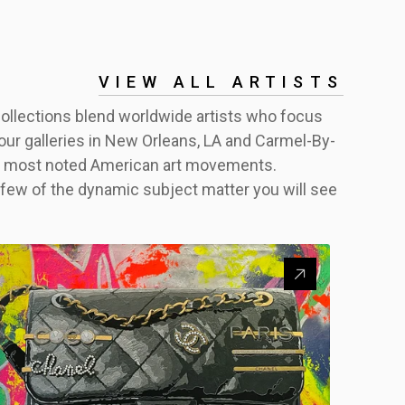
VIEW ALL ARTISTS
 collections blend worldwide artists who focus
of our galleries in New Orleans, LA and Carmel-By-
the most noted American art movements.
 few of the dynamic subject matter you will see