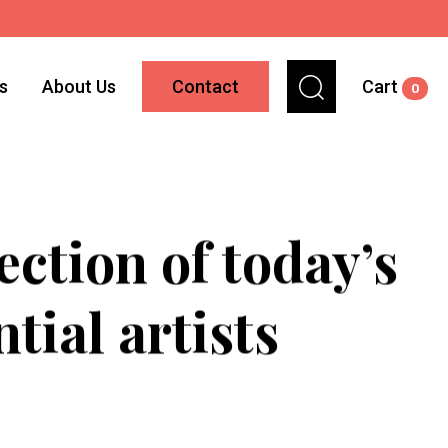
ns
About Us
Contact
Cart
0
ction of today’s
tial artists