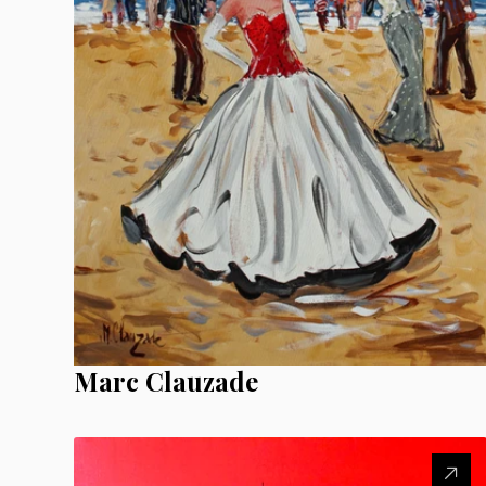
Marc Clauzade