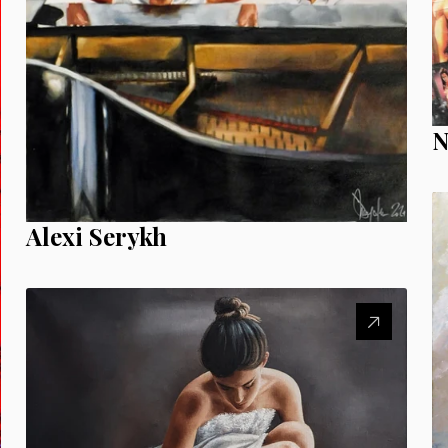
N
Alexi Serykh