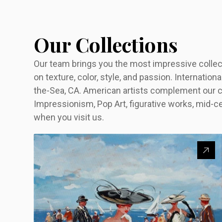
Our Collections
Our team brings you the most impressive collecti
on texture, color, style, and passion. Internationa
the-Sea, CA. American artists complement our c
Impressionism, Pop Art, figurative works, mid-c
when you visit us.