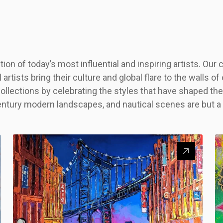
on of today’s most influential and inspiring artists. Our
l artists bring their culture and global flare to the walls 
ollections by celebrating the styles that have shaped 
entury modern landscapes, and nautical scenes are but a