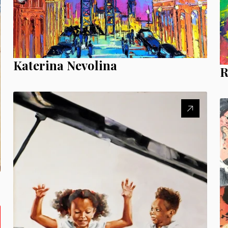
Katerina Nevolina
R