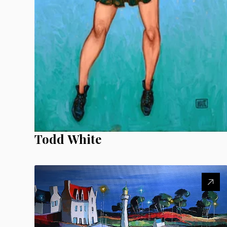
Todd White