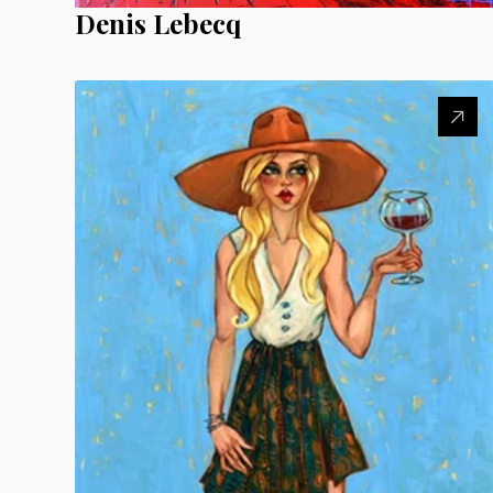
Denis Lebecq