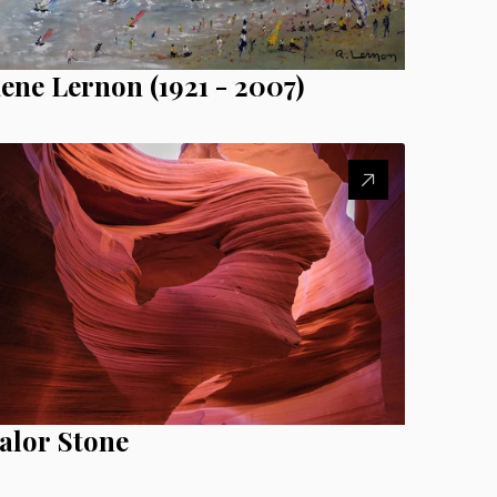
ene Lernon (1921 - 2007)
alor Stone