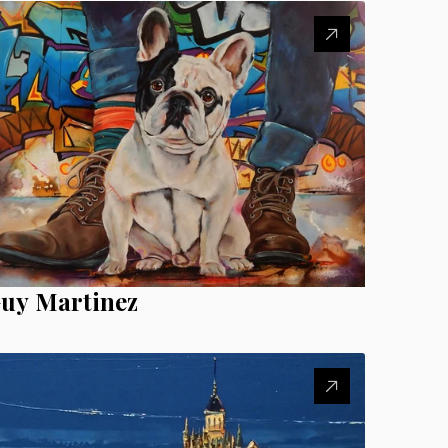
uy Martinez