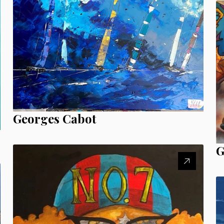
Georges Cabot
G