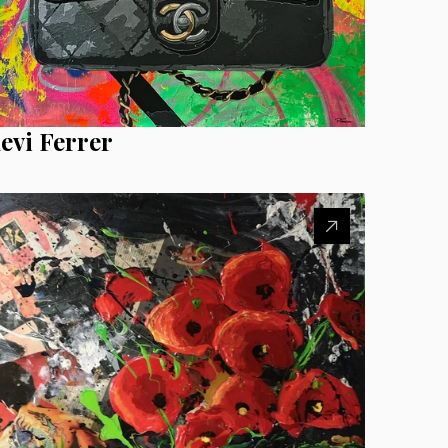
evi Ferrer