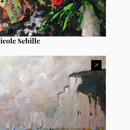
icole Sebille