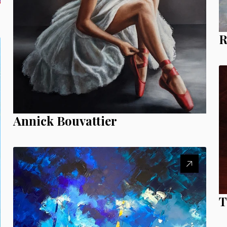
R
Annick Bouvattier
T