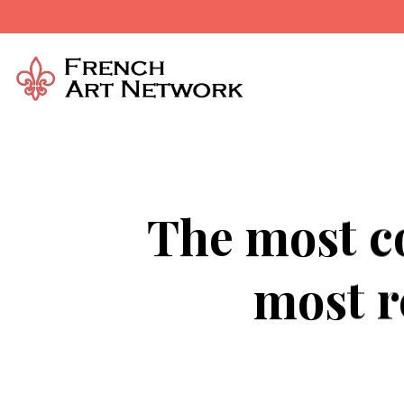
The most co
most r