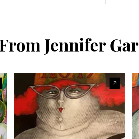
s From
Jennifer Ga