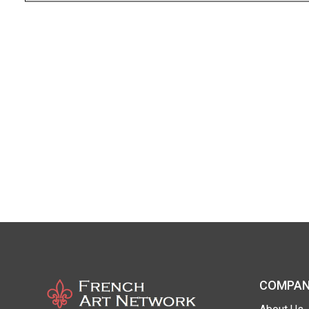
COMPAN