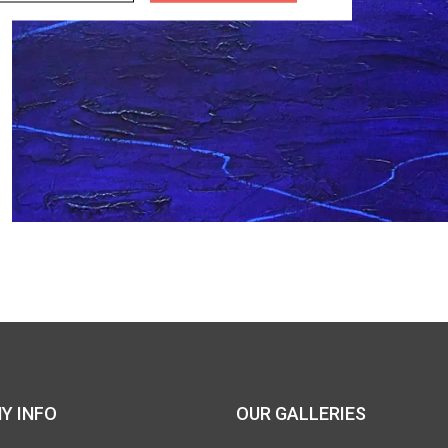
Y INFO
OUR GALLERIES