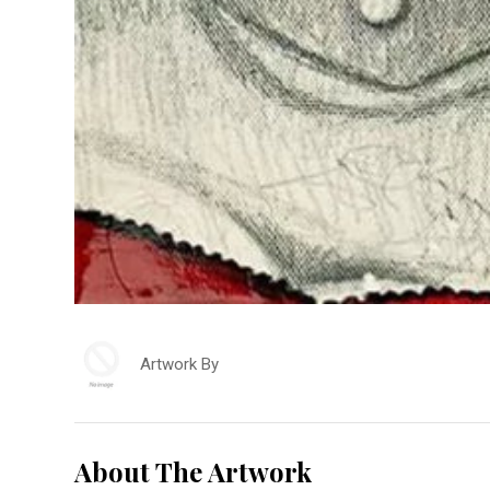
Artwork By
About The Artwork