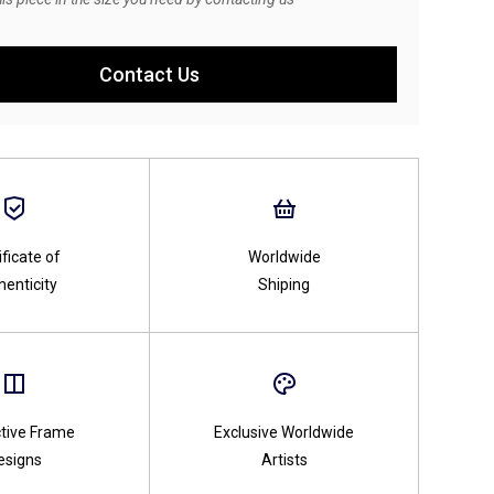
ificate of
Worldwide
henticity
Shiping
ctive Frame
Exclusive Worldwide
esigns
Artists