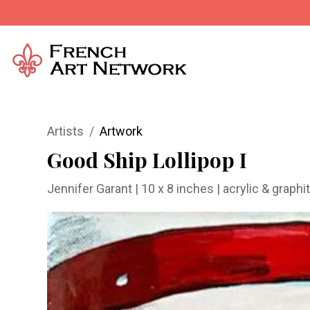
Artists
Artwork
Good Ship Lollipop I
Jennifer Garant
| 10 x 8 inches | acrylic & grap