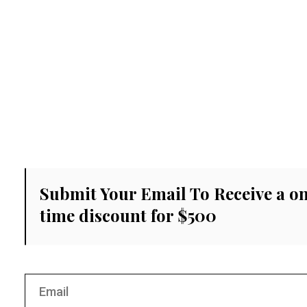
Submit Your Email To Receive a o
time discount for $500