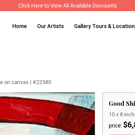
Click Here to View All Available Discounts
Home
Our Artists
Gallery Tours & Locatio
hite on canvas | #22580
Good Shi
10 x 8 inch
$6,
price: