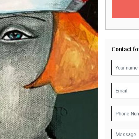
Contact f