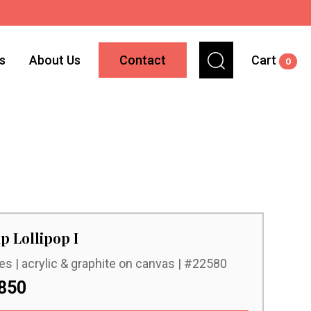
ns
About Us
Contact
Cart
0
p Lollipop I
es | acrylic & graphite on canvas | #22580
850