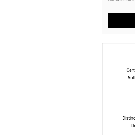
Cert
Aut
Distin
D