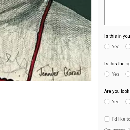
Is this in yo
Yes
Is this the r
Yes
Are you look
Yes
I'd like 
Commission thi