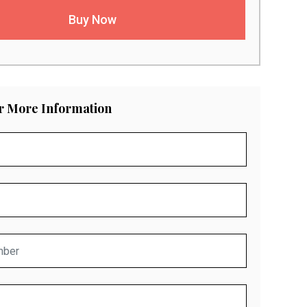
Buy Now
or More Information