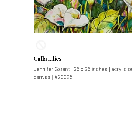
Calla Lilies
Jennifer Garant
| 36 x 36 inches | acrylic o
canvas | #23325