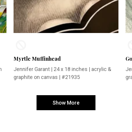
Myrtle Muffinhead
Go
n
Jennifer Garant
| 24 x 18 inches | acrylic &
Je
graphite on canvas | #21935
gr
Show More