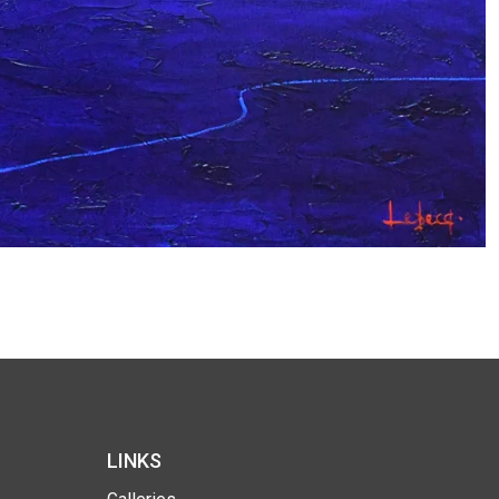
LINKS