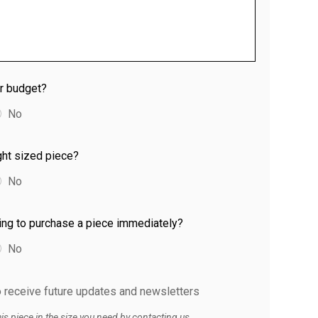
ur budget?
No
ight sized piece?
No
ing to purchase a piece immediately?
No
to receive future updates and newsletters
s piece in the size you need by contacting us