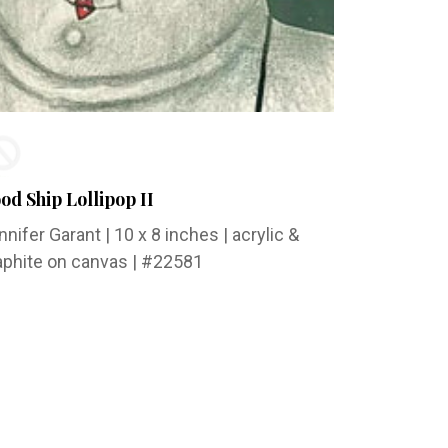
od Ship Lollipop II
nnifer Garant
| 10 x 8 inches | acrylic &
aphite on canvas | #22581