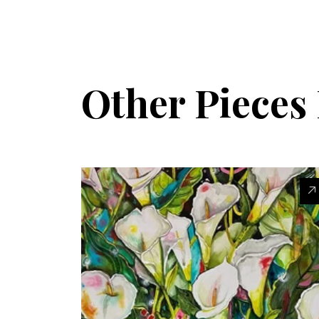
Other Piece